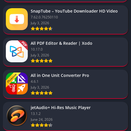
SnapTube – YouTube Downloader HD Video
7.62.0.76250110
July 3, 2026
All PDF Editor & Reader | Xodo
10.17.0
July 3, 2026
All in One Unit Converter Pro
4.6.1
July 3, 2026
jetAudio+ Hi-Res Music Player
13.1.2
June 24, 2026