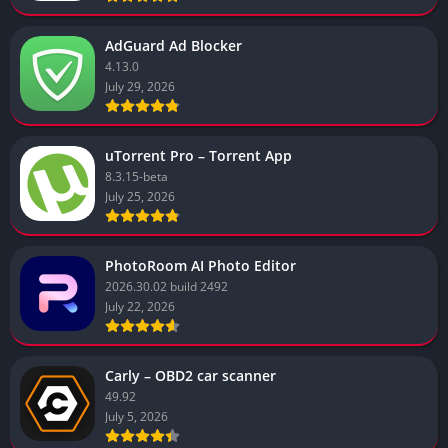
AdGuard Ad Blocker
4.13.0
July 29, 2026
uTorrent Pro – Torrent App
8.3.15-beta
July 25, 2026
PhotoRoom AI Photo Editor
2026.30.02 build 2492
July 22, 2026
Carly – OBD2 car scanner
49.92
July 5, 2026