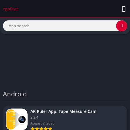
AppDoze
Android
AR Ruler App: Tape Measure Cam
3.3.4
August 2, 2026