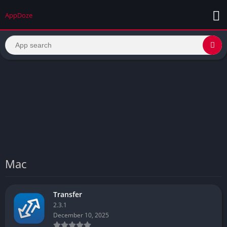
AppDoze
Mac
Transfer
2.3.1
December 10, 2025