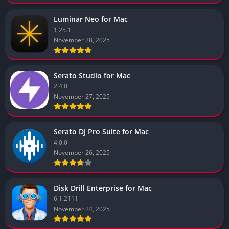
Luminar Neo for Mac
1.25.1
November 28, 2025
Serato Studio for Mac
2.4.0
November 27, 2025
Serato DJ Pro Suite for Mac
4.0.0
November 26, 2025
Disk Drill Enterprise for Mac
6.1.2111
November 24, 2025