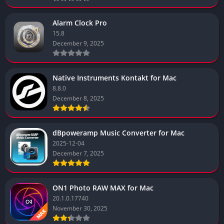
Alarm Clock Pro
15.8
December 9, 2025
Native Instruments Kontakt for Mac
8.8.0
December 8, 2025
dBpoweramp Music Converter for Mac
2025-12-04
December 7, 2025
ON1 Photo RAW MAX for Mac
20.1.0.17740
November 30, 2025