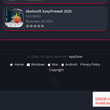
Abelssoft EasyFirewall 2025
3.01.58182
November 28, 2024
© 2026 - All rights reserved -
AppDoze
Home
Windows
Mac
Android
Privacy Policy
Copyright