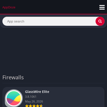
AppDoze
Firewalls
GlassWire Elite
3.8.1061
May 26, 2026