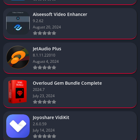
Aiseesoft Video Enhancer
9.2.62
August 20, 2024
JetAudio Plus
8.1.11.22010
August 4, 2024
Overloud Gem Bundle Complete
2024.7
July 23, 2024
Joyoshare VidiKit
2.6.0.59
July 14, 2024