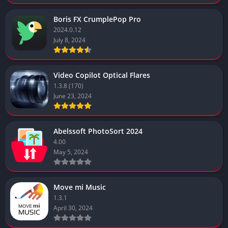
Boris FX CrumplePop Pro
2024.0.12
July 8, 2024
Video Copilot Optical Flares
1.3.8 (170)
June 23, 2024
Abelssoft PhotoSort 2024
4.00
May 5, 2024
Move mi Music
1.3.1
April 30, 2024