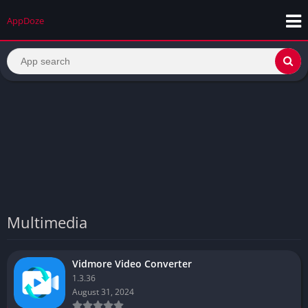
AppDoze
Multimedia
Vidmore Video Converter
1.3.36
August 31, 2024