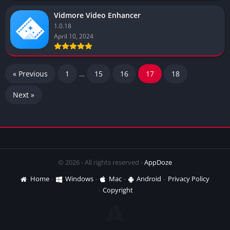
Vidmore Video Enhancer
1.0.18
April 10, 2024
« Previous
1
…
15
16
17
18
Next »
© 2026 - All rights reserved -
AppDoze
Home
Windows
Mac
Android
Privacy Policy
Copyright