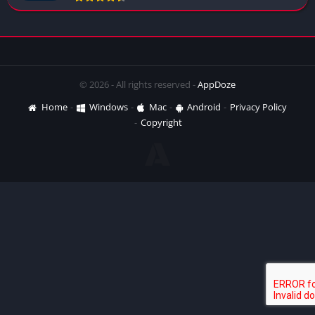
© 2026 - All rights reserved -
AppDoze
Home
Windows
Mac
Android
Privacy Policy
Copyright