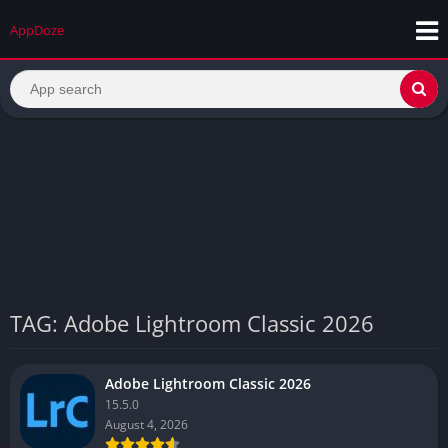
AppDoze
TAG: Adobe Lightroom Classic 2026
Adobe Lightroom Classic 2026
15.5.0
August 4, 2026