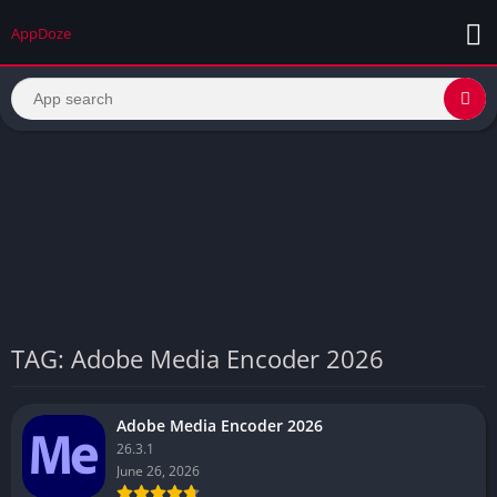
AppDoze
TAG: Adobe Media Encoder 2026
Adobe Media Encoder 2026
26.3.1
June 26, 2026