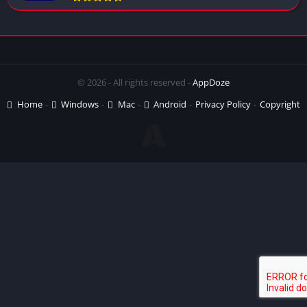
© 2026 - All rights reserved -
AppDoze
Home
Windows
Mac
Android
Privacy Policy
Copyright