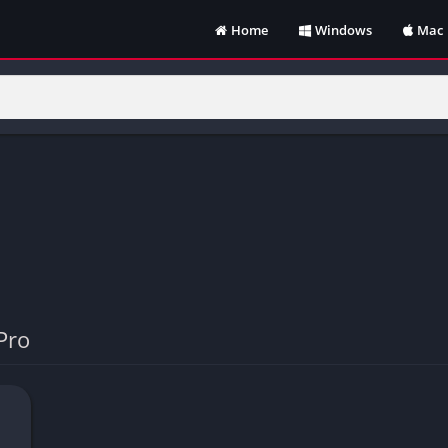
Home
Windows
Mac
Pro