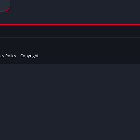
cy Policy
Copyright