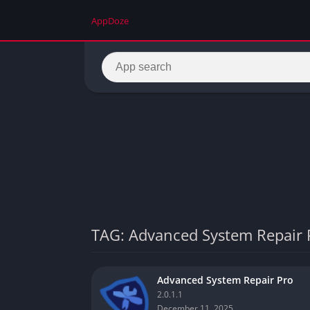
AppDoze
TAG: Advanced System Repair 
Advanced System Repair Pro
2.0.1.1
December 11, 2025