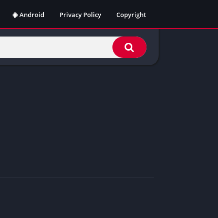
Android
Privacy Policy
Copyright