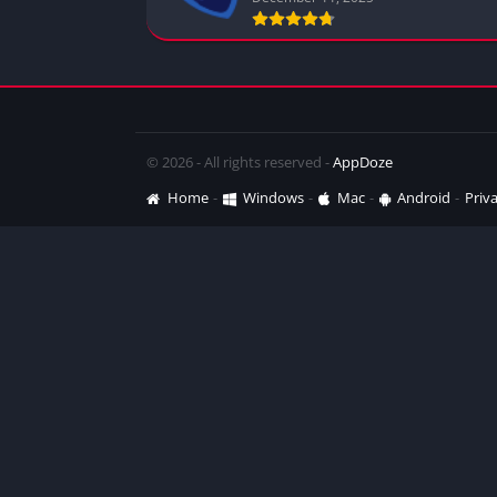
© 2026 - All rights reserved -
AppDoze
Home
Windows
Mac
Android
Priva