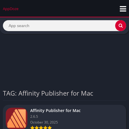
AppDoze
TAG: Affinity Publisher for Mac
Affinity Publisher for Mac
2.6.5
October 30, 2025