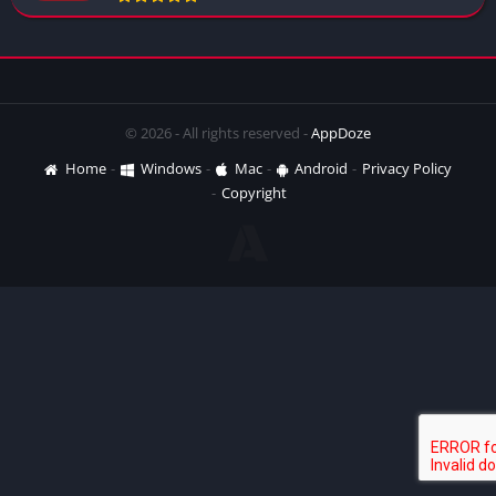
© 2026 - All rights reserved -
AppDoze
Home
Windows
Mac
Android
Privacy Policy
Copyright