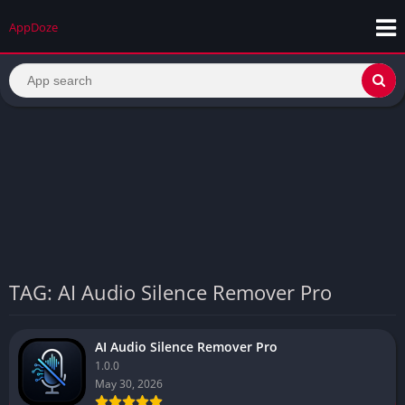
AppDoze
TAG: AI Audio Silence Remover Pro
AI Audio Silence Remover Pro
1.0.0
May 30, 2026