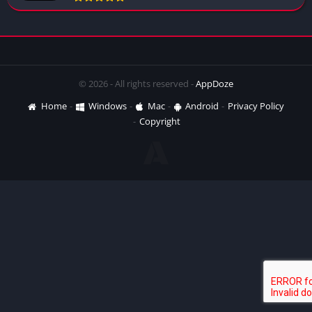
© 2026 - All rights reserved -
AppDoze
Home
Windows
Mac
Android
Privacy Policy
Copyright