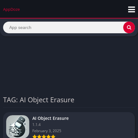
AppDoze
TAG: AI Object Erasure
AI Object Erasure
1.1.4
February 3, 2025