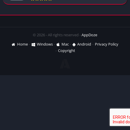
© 2026 - All rights reserved -
AppDoze
Home
Windows
Mac
Android
Privacy Policy
Copyright