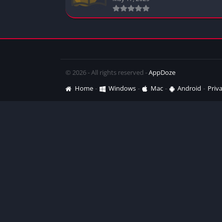
© 2026 - All rights reserved -
AppDoze
Home
Windows
Mac
Android
Priva