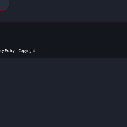
cy Policy
Copyright