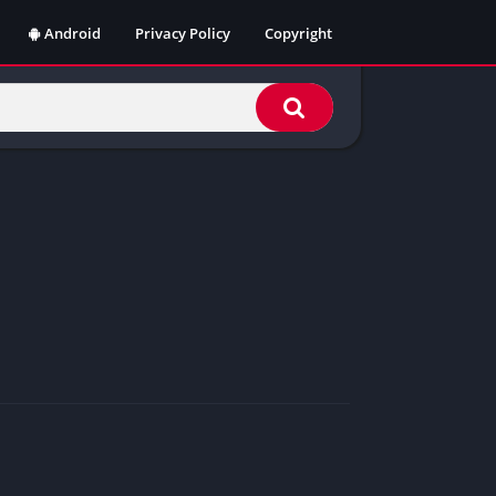
Android
Privacy Policy
Copyright