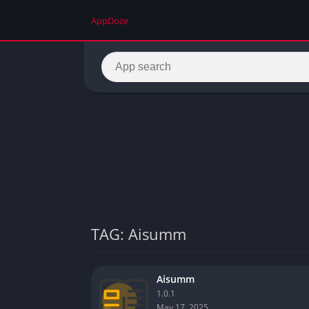
AppDoze
TAG: Aisumm
Aisumm
1.0.1
May 17, 2025