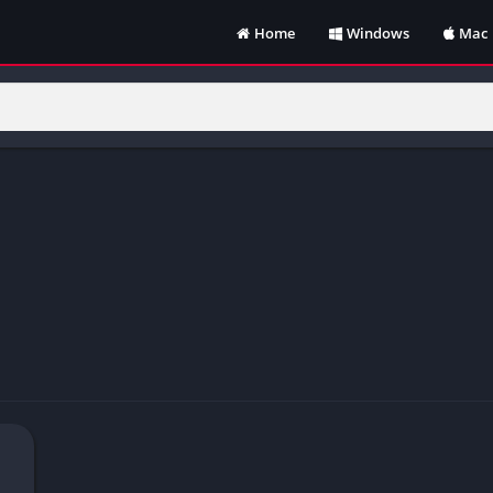
Home
Windows
Mac