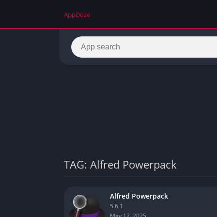
AppDoze
TAG: Alfred Powerpack
Alfred Powerpack
5.6.1
May 12, 2025