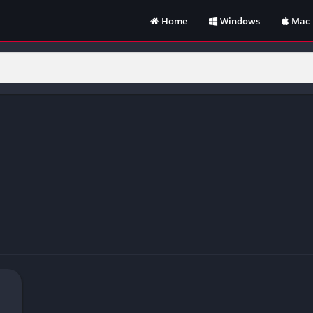
Home
Windows
Mac