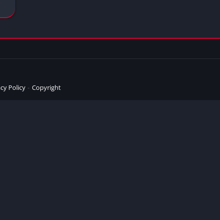
cy Policy
Copyright