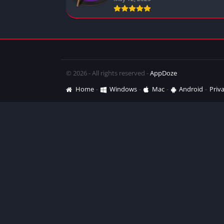
© 2026 - All rights reserved -
AppDoze
Home
Windows
Mac
Android
Priva