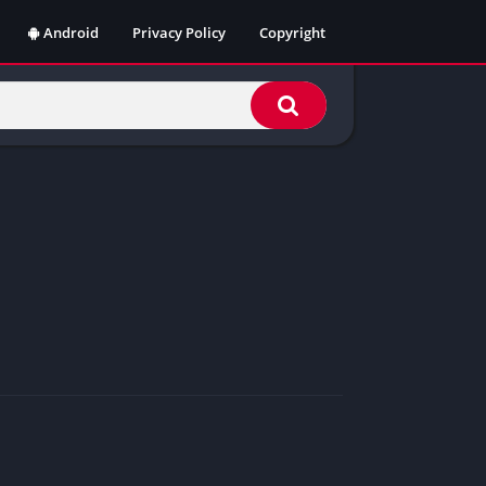
Android
Privacy Policy
Copyright