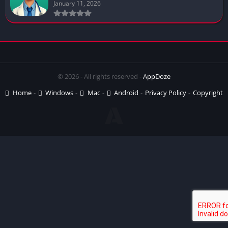
January 11, 2026
© 2026 - All rights reserved -
AppDoze
Home
Windows
Mac
Android
Privacy Policy
Copyright