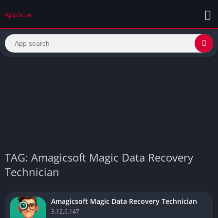
AppDoze
TAG: Amagicsoft Magic Data Recovery
Technician
Amagicsoft Magic Data Recovery Technician
3.12.6.147