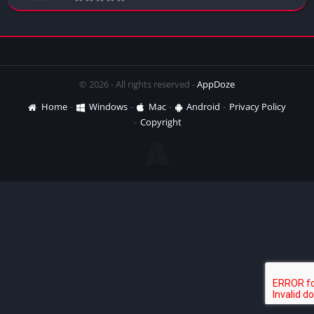
© 2026 - All rights reserved -
AppDoze
Home
Windows
Mac
Android
Privacy Policy
Copyright