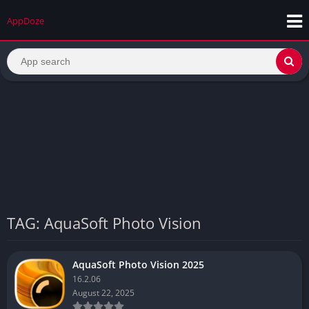
AppDoze
TAG: AquaSoft Photo Vision
AquaSoft Photo Vision 2025
16.2.06
August 22, 2025