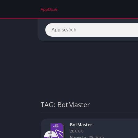
AppDoze
TAG: BotMaster
BotMaster
26.0.0.0
November 29, 2025