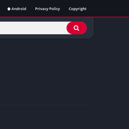
Android
Privacy Policy
Copyright