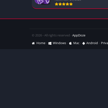
© 2026 - All rights reserved -
AppDoze
Home
Windows
Mac
Android
Priva