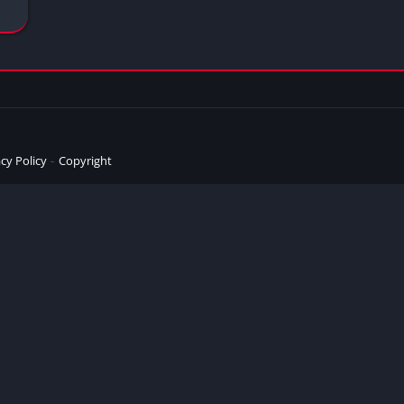
cy Policy
Copyright