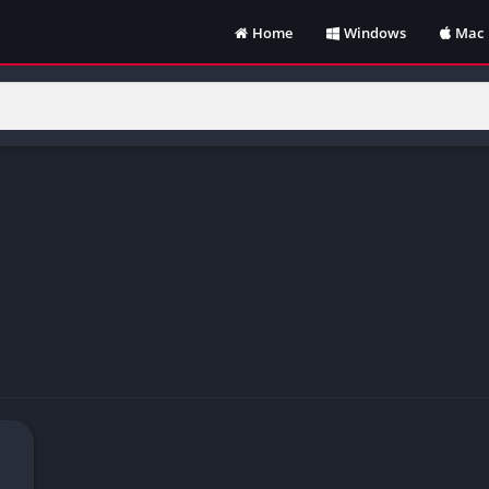
Home
Windows
Mac