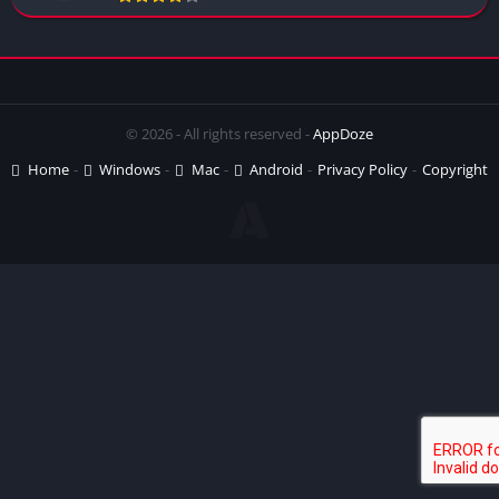
© 2026 - All rights reserved -
AppDoze
Home
Windows
Mac
Android
Privacy Policy
Copyright