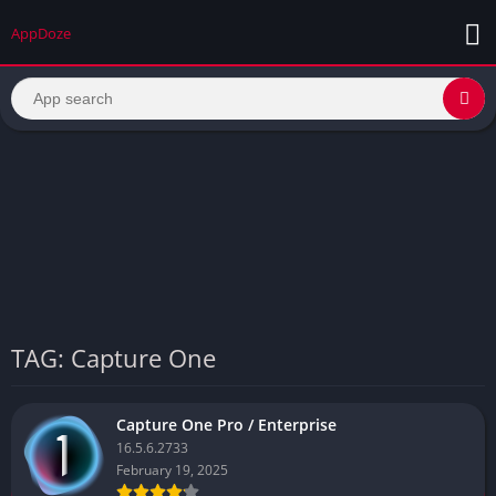
AppDoze
TAG: Capture One
Capture One Pro / Enterprise
16.5.6.2733
February 19, 2025