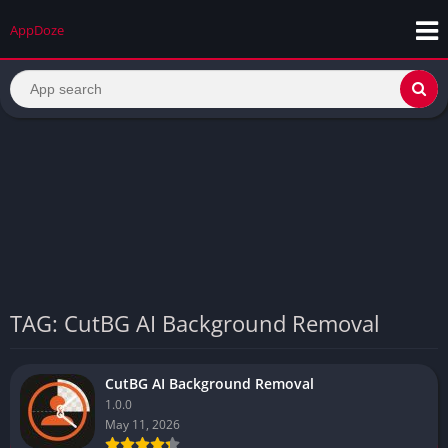
AppDoze
TAG: CutBG AI Background Removal
CutBG AI Background Removal
1.0.0
May 11, 2026