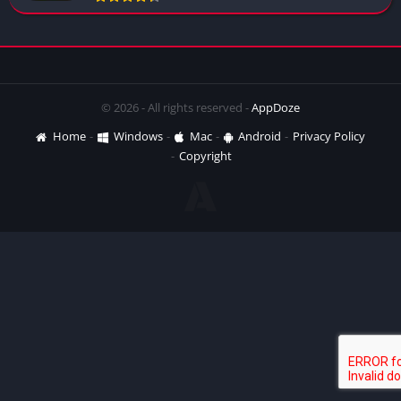
© 2026 - All rights reserved -
AppDoze
Home
Windows
Mac
Android
Privacy Policy
Copyright