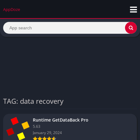
AppDoze
TAG: data recovery
Runtime GetDataBack Pro
5.63
January 29, 2024