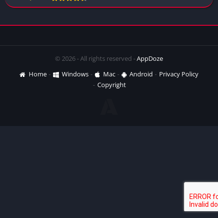
© 2026 - All rights reserved -
AppDoze
Home
Windows
Mac
Android
Privacy Policy
Copyright