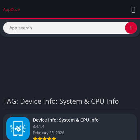
AppDoze
TAG: Device Info: System & CPU Info
Device Info: System & CPU Info
3.4.1.4
February 25, 2026