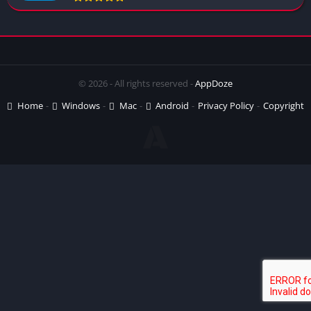
© 2026 - All rights reserved -
AppDoze
Home
Windows
Mac
Android
Privacy Policy
Copyright