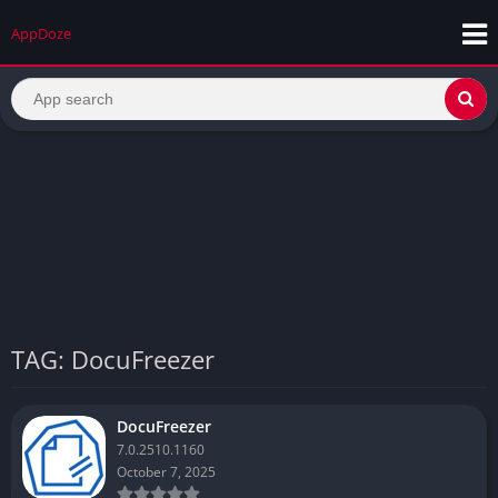
AppDoze
TAG: DocuFreezer
DocuFreezer
7.0.2510.1160
October 7, 2025