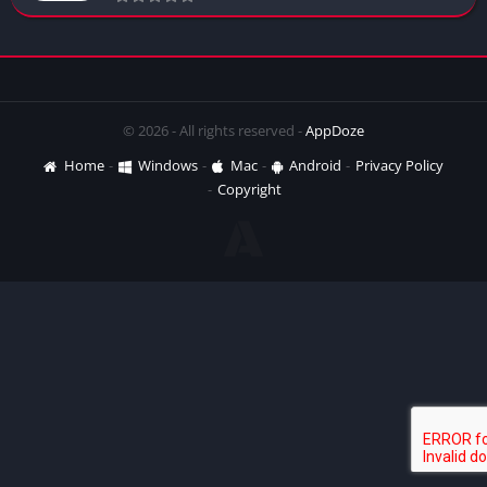
© 2026 - All rights reserved -
AppDoze
Home
Windows
Mac
Android
Privacy Policy
Copyright