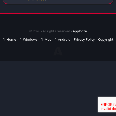
© 2026 - All rights reserved -
AppDoze
Home
Windows
Mac
Android
Privacy Policy
Copyright