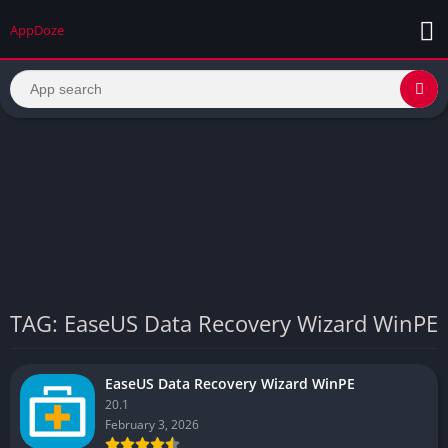
AppDoze
TAG: EaseUS Data Recovery Wizard WinPE
EaseUS Data Recovery Wizard WinPE
20.1
February 3, 2026