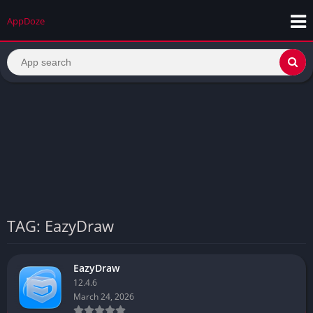
AppDoze
TAG: EazyDraw
EazyDraw
12.4.6
March 24, 2026