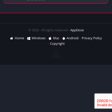
© 2026 - All rights reserved -
AppDoze
Home
Windows
Mac
Android
Privacy Policy
Copyright