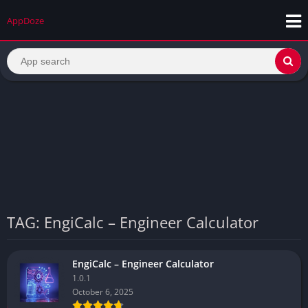
AppDoze
TAG: EngiCalc – Engineer Calculator
EngiCalc – Engineer Calculator
1.0.1
October 6, 2025