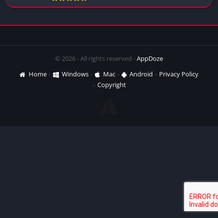
© 2026 - All rights reserved -
AppDoze
Home
Windows
Mac
Android
Privacy Policy
Copyright