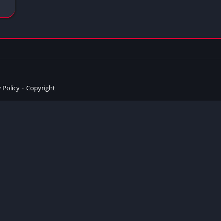
 Policy
Copyright