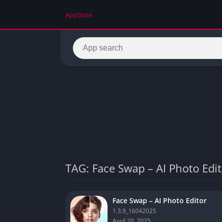
AppDoze
TAG: Face Swap – AI Photo Edit
Face Swap – AI Photo Editor
1.3.9_16042025
April 20, 2025