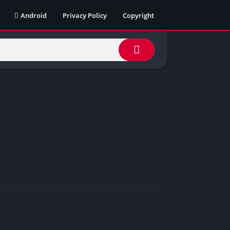
Android
Privacy Policy
Copyright