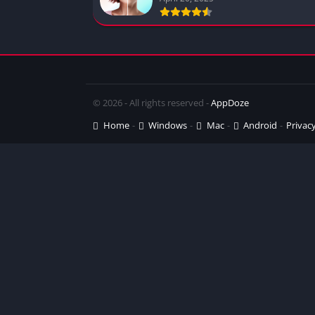
© 2026 - All rights reserved -
AppDoze
Home
Windows
Mac
Android
Privacy