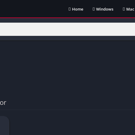
Home
Windows
Mac
or