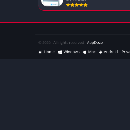
© 2026 - All rights reserved -
AppDoze
Home
Windows
Mac
Android
Priva