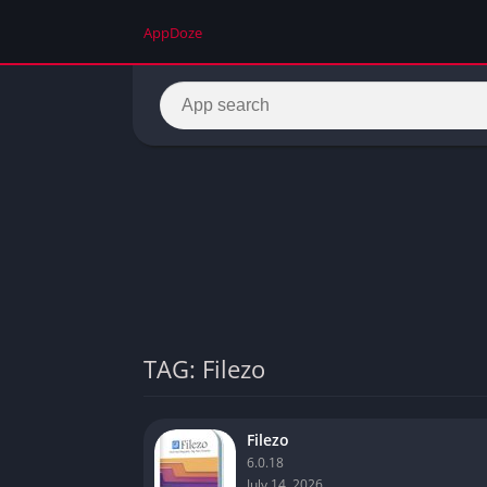
AppDoze
TAG: Filezo
Filezo
6.0.18
July 14, 2026