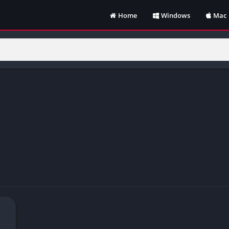
Home
Windows
Mac