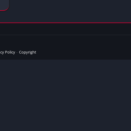
cy Policy
Copyright