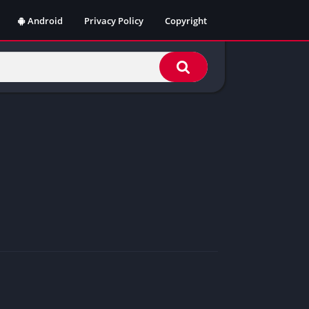
Android
Privacy Policy
Copyright