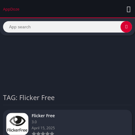
AppDoze
TAG: Flicker Free
Flicker Free
3.0
April 15, 2025