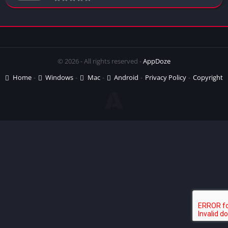
© 2026 - All rights reserved -
AppDoze
Home
Windows
Mac
Android
Privacy Policy
Copyright