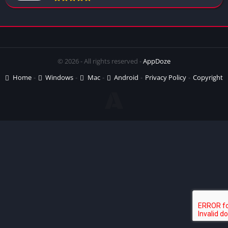
© 2026 - All rights reserved -
AppDoze
Home
Windows
Mac
Android
Privacy Policy
Copyright