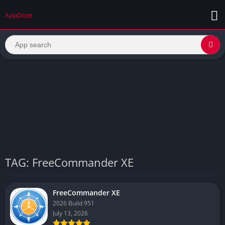
AppDoze
TAG: FreeCommander XE
FreeCommander XE
2026 Build 951
July 13, 2026