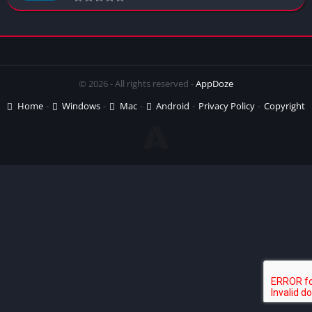
© 2026 - All rights reserved -
AppDoze
Home
Windows
Mac
Android
Privacy Policy
Copyright