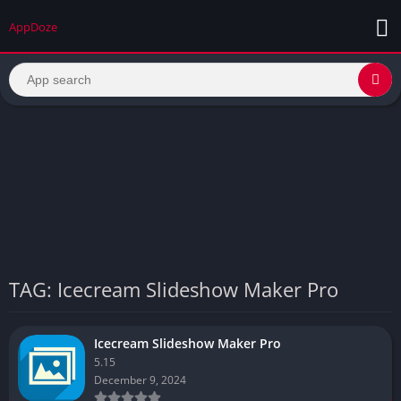
AppDoze
TAG: Icecream Slideshow Maker Pro
Icecream Slideshow Maker Pro
5.15
December 9, 2024