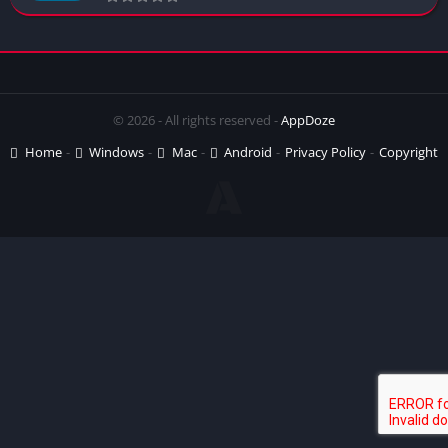
© 2026 - All rights reserved -
AppDoze
Home
Windows
Mac
Android
Privacy Policy
Copyright