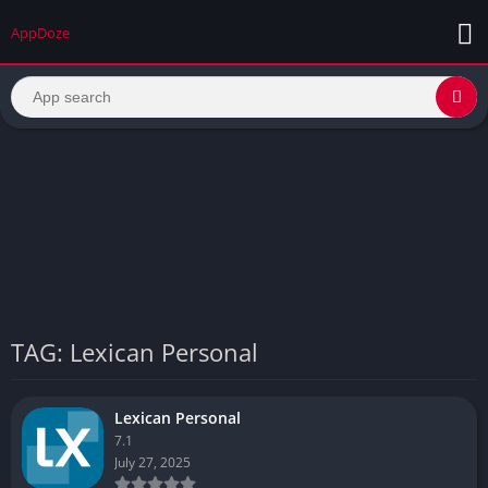
AppDoze
TAG: Lexican Personal
Lexican Personal
7.1
July 27, 2025