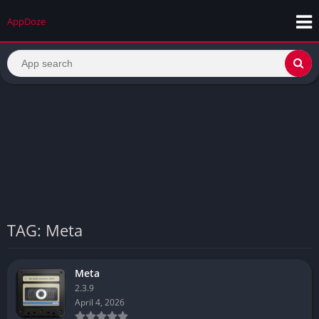
AppDoze
TAG: Meta
Meta
2.3.9
April 4, 2026