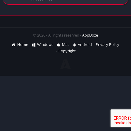
© 2026 - All rights reserved -
AppDoze
Home
Windows
Mac
Android
Privacy Policy
Copyright