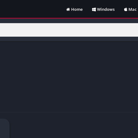
Home
Windows
Mac