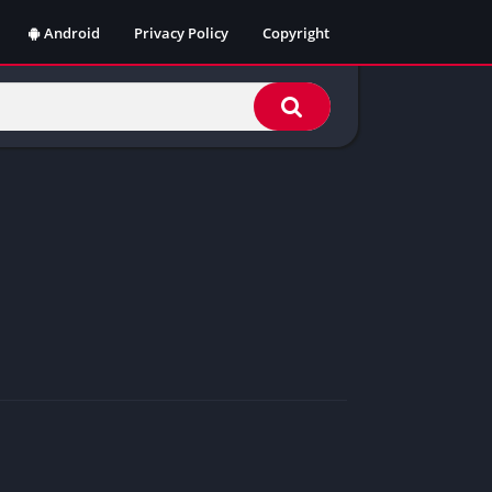
Android
Privacy Policy
Copyright