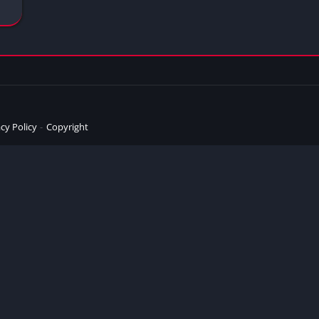
cy Policy
Copyright