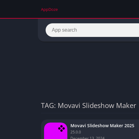
AppDoze
TAG: Movavi Slideshow Maker
Movavi Slideshow Maker 2025
25.0.0
December 13, 2024