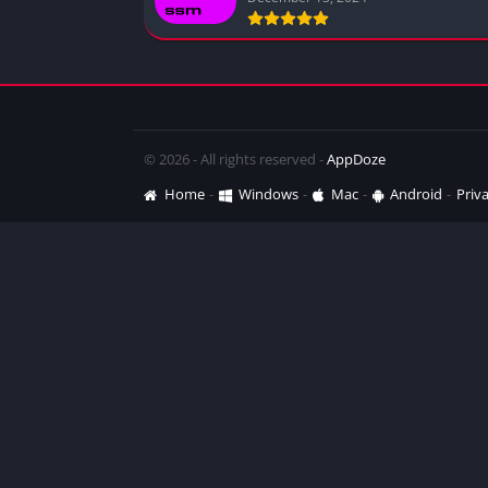
© 2026 - All rights reserved -
AppDoze
Home
Windows
Mac
Android
Priva