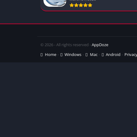
© 2026 - All rights reserved -
AppDoze
Home
Windows
Mac
Android
Privacy