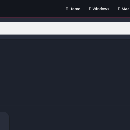
Home
Windows
Mac