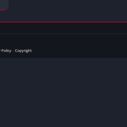
 Policy
Copyright