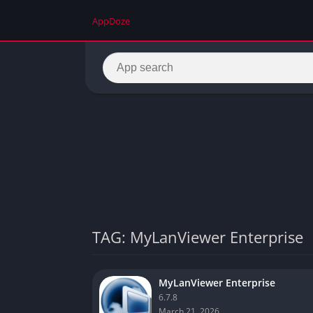
AppDoze
TAG: MyLanViewer Enterprise
MyLanViewer Enterprise
6.7.8
March 21, 2026