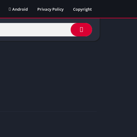
Android
Privacy Policy
Copyright