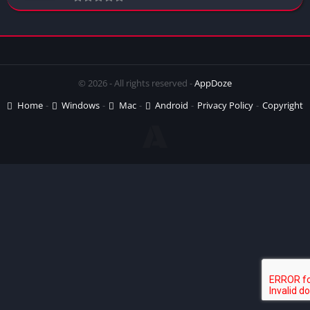
© 2026 - All rights reserved -
AppDoze
Home
Windows
Mac
Android
Privacy Policy
Copyright