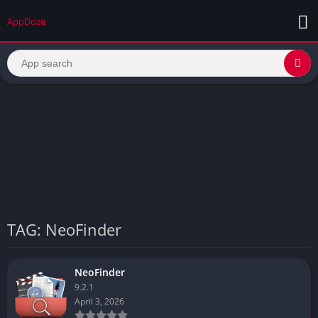
AppDoze
TAG: NeoFinder
NeoFinder
9.2.1
April 3, 2026