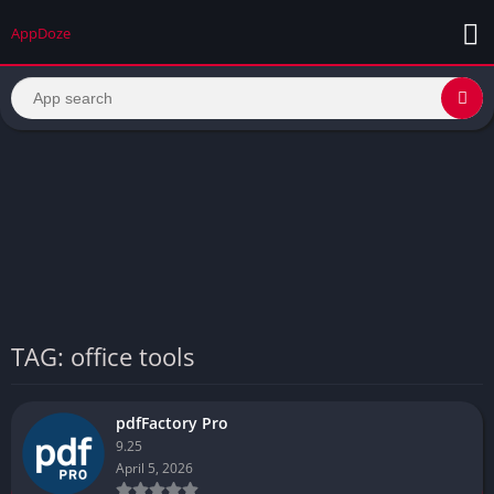
AppDoze
TAG: office tools
pdfFactory Pro
9.25
April 5, 2026