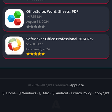
OfficeSuite: Word, Sheets, PDF
14.7.53184
August 31, 2024
SoftMaker Office Professional 2024 Rev
S1208.0127
February 5, 2024
© 2026 - All rights reserved -
AppDoze
Home
Windows
Mac
Android
Privacy Policy
Copyright