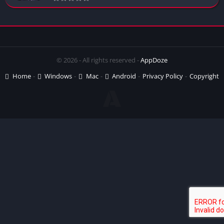
© 2026 - All rights reserved -
AppDoze
Home
Windows
Mac
Android
Privacy Policy
Copyright