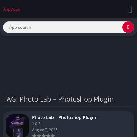
AppDoze
TAG: Photo Lab – Photoshop Plugin
Photo Lab – Photoshop Plugin
1.0.2
August 7, 2025