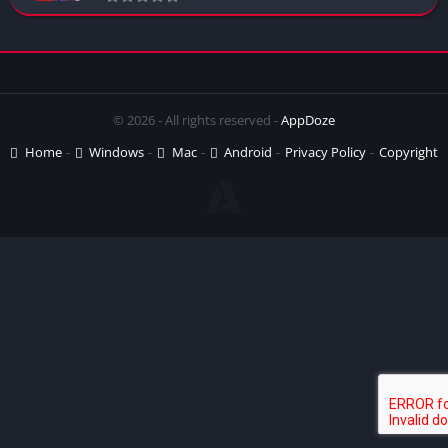
© 2026 - All rights reserved -
AppDoze
Home
Windows
Mac
Android
Privacy Policy
Copyright