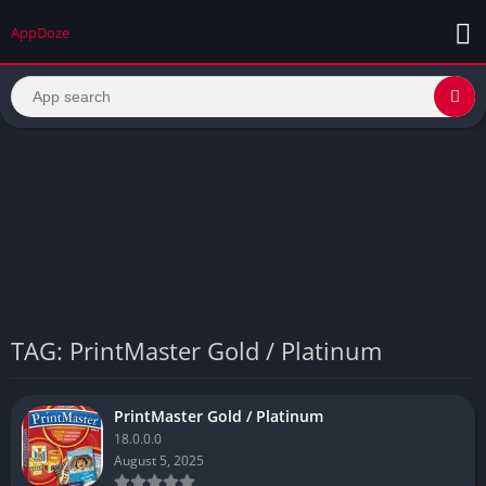
AppDoze
TAG: PrintMaster Gold / Platinum
PrintMaster Gold / Platinum
18.0.0.0
August 5, 2025