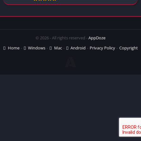
© 2026 - All rights reserved -
AppDoze
Home
Windows
Mac
Android
Privacy Policy
Copyright