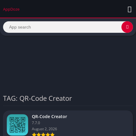
AppDoze
TAG: QR-Code Creator
QR-Code Creator
7.7.0
August 2, 2026