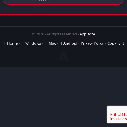
© 2026 - All rights reserved -
AppDoze
Home
Windows
Mac
Android
Privacy Policy
Copyright