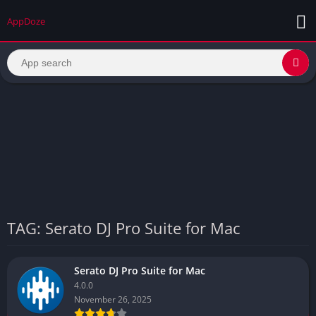
AppDoze
TAG: Serato DJ Pro Suite for Mac
Serato DJ Pro Suite for Mac
4.0.0
November 26, 2025