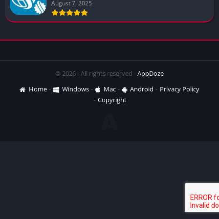
August 7, 2025
© 2026 - All rights reserved -
AppDoze
Home
Windows
Mac
Android
Privacy Policy
Copyright