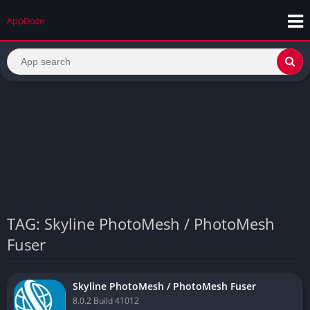
AppDoze
TAG: Skyline PhotoMesh / PhotoMesh
Fuser
Skyline PhotoMesh / PhotoMesh Fuser
8.0.2 Build 41012