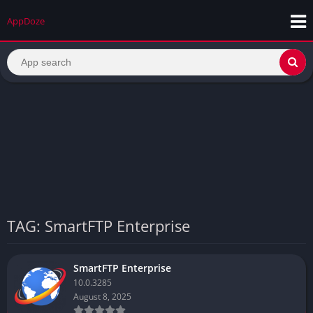
AppDoze
TAG: SmartFTP Enterprise
SmartFTP Enterprise
10.0.3285
August 8, 2025