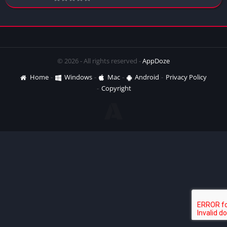
© 2026 - All rights reserved -
AppDoze
Home
Windows
Mac
Android
Privacy Policy
Copyright