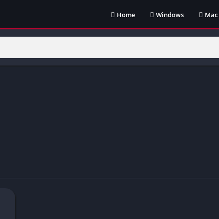
Home
Windows
Mac