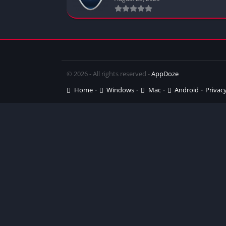
© 2026 - All rights reserved -
AppDoze
Home
Windows
Mac
Android
Privacy