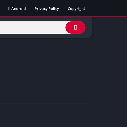
Android
Privacy Policy
Copyright