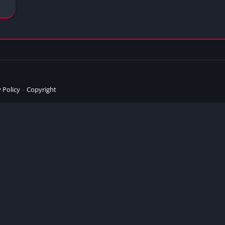
 Policy
Copyright