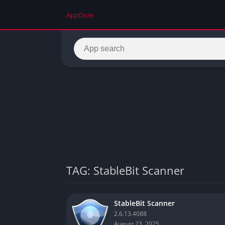
AppDoze
TAG: StableBit Scanner
StableBit Scanner
2.6.13.4088
August 23, 2025