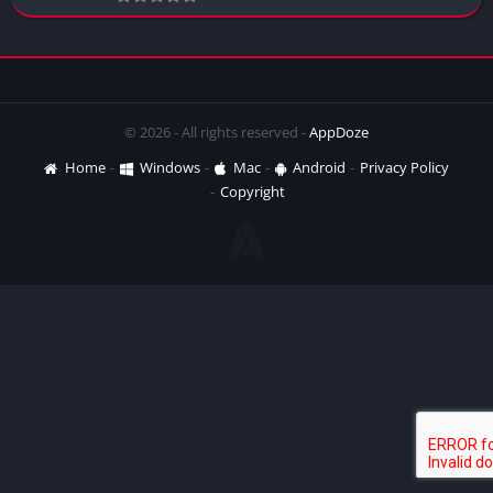
© 2026 - All rights reserved -
AppDoze
Home
Windows
Mac
Android
Privacy Policy
Copyright