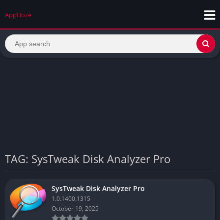
AppDoze
TAG: SysTweak Disk Analyzer Pro
SysTweak Disk Analyzer Pro
1.0.1400.1315
October 19, 2025