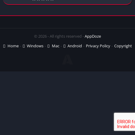
© 2026 - All rights reserved -
AppDoze
Home
Windows
Mac
Android
Privacy Policy
Copyright