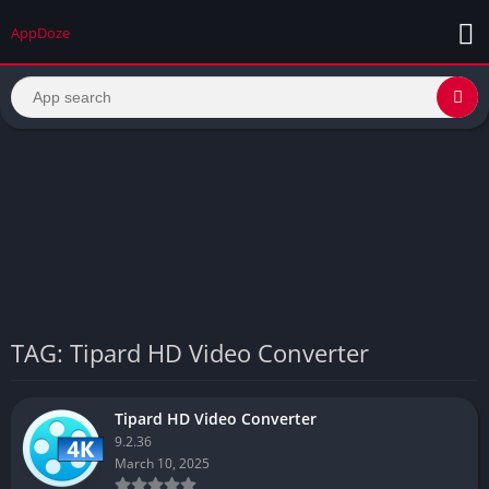
AppDoze
TAG: Tipard HD Video Converter
Tipard HD Video Converter
9.2.36
March 10, 2025