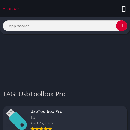
AppDoze
TAG: UsbToolbox Pro
UsbToolbox Pro
1.2
April 25, 2026