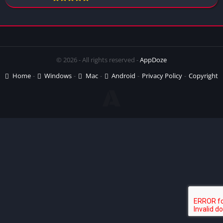
© 2026 - All rights reserved -
AppDoze
Home
Windows
Mac
Android
Privacy Policy
Copyright