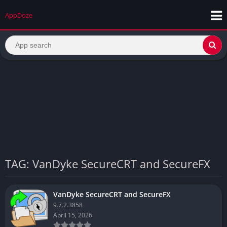
AppDoze
TAG: VanDyke SecureCRT and SecureFX
VanDyke SecureCRT and SecureFX
9.7.2.3858
April 15, 2026