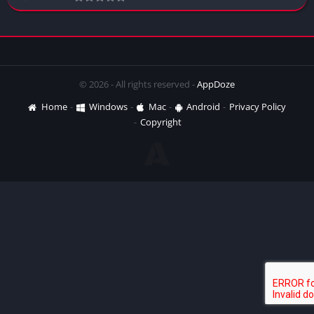
© 2026 - All rights reserved -
AppDoze
Home
Windows
Mac
Android
Privacy Policy
Copyright