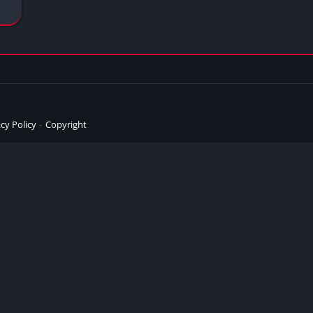
cy Policy
Copyright