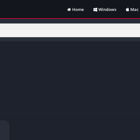
Home
Windows
Mac