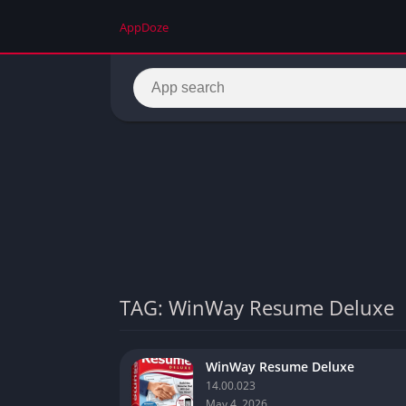
AppDoze
TAG: WinWay Resume Deluxe
WinWay Resume Deluxe
14.00.023
May 4, 2026