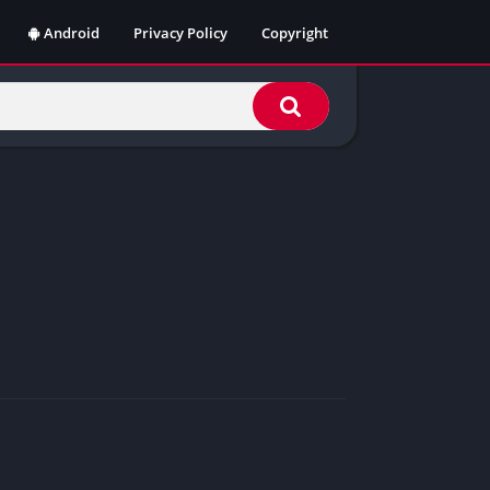
Android
Privacy Policy
Copyright