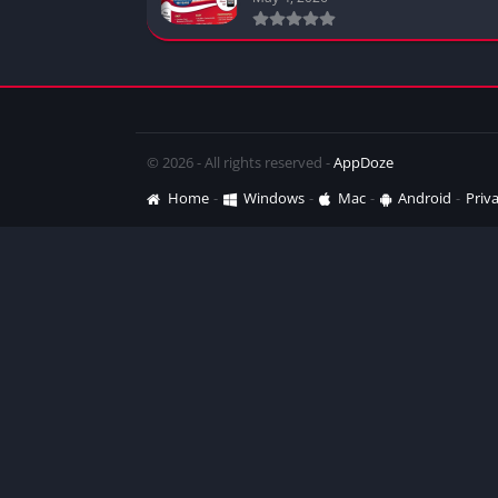
© 2026 - All rights reserved -
AppDoze
Home
Windows
Mac
Android
Priva