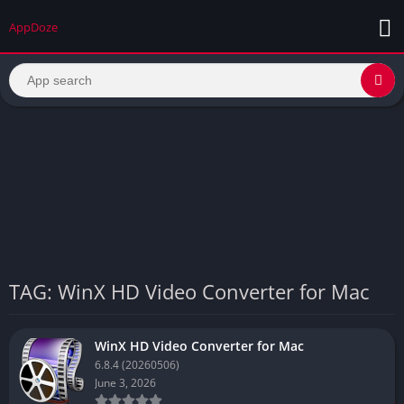
AppDoze
TAG: WinX HD Video Converter for Mac
WinX HD Video Converter for Mac
6.8.4 (20260506)
June 3, 2026