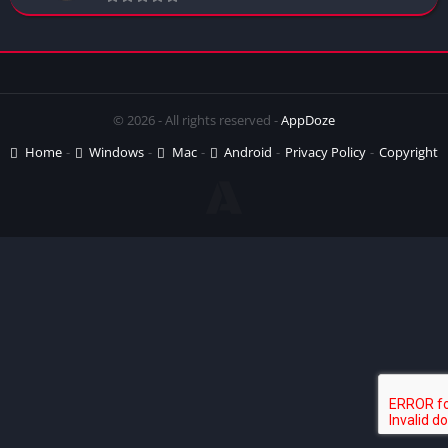
© 2026 - All rights reserved -
AppDoze
Home
Windows
Mac
Android
Privacy Policy
Copyright