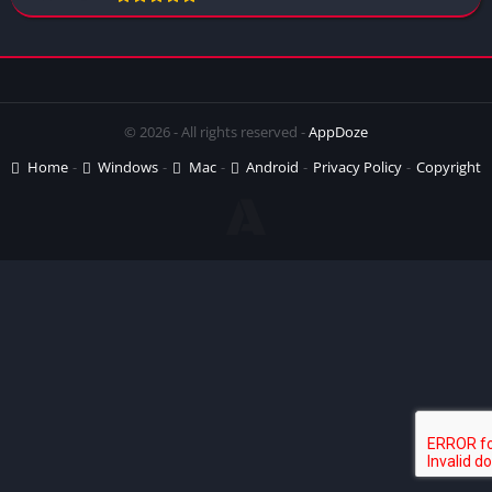
© 2026 - All rights reserved -
AppDoze
Home
Windows
Mac
Android
Privacy Policy
Copyright