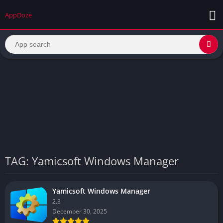
AppDoze
TAG: Yamicsoft Windows Manager
Yamicsoft Windows Manager
2.3
December 30, 2025