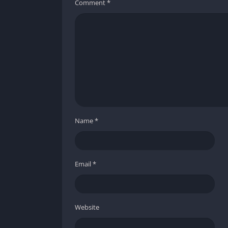
Comment
*
Name
*
Email
*
Website