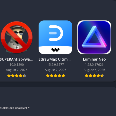
SUPERAntiSpyware Professional X
EdrawMax Ultimate
Luminar Neo
10.0.1290
15.2.9.1577
1.28.0.17626
August 7, 2026
August 7, 2026
August 6, 2026
 fields are marked
*