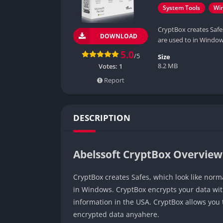
System Tools
Wi
CryptBox creates Safes
DOWNLOAD
are used to in Window
5.0
/5
Size
8.2 MB
Votes:
1
Report
DESCRIPTION
Abelssoft CryptBox Overview
CryptBox creates Safes, which look like norma
in Windows. CryptBox encrypts your data wit
information in the USA. CryptBox allows you 
encrypted data anyahere.