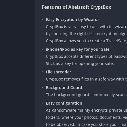
Features of Abelssoft CryptBox
Easy Encryption by Wizards
CryptBox is very easy to use with its wiza
by choosing the right size, encryption alg
CryptBox allows you to create a TravelSafe
iPhone/iPod as key for your Safe
CryptBox accepts different types of passw
Stick as a key for opening your safe.
File shredder
CryptBox removes files in a safe way with t
Background Guard
The background guard continuously scans
Easy configuration
As Ransomware mainly encrypts private us
folders, where your photos, documents, vid
to be observed, in case you store your imag