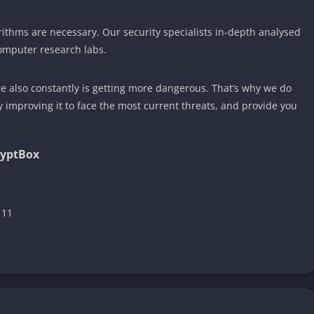
ithms are necessary. Our security specialists in-depth analysed
omputer research labs.
also constantly is getting more dangerous. That’s why we do
improving it to face the most current threats, and provide you
ryptBox
 11