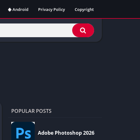
Android
Privacy Policy
Copyright
POPULAR POSTS