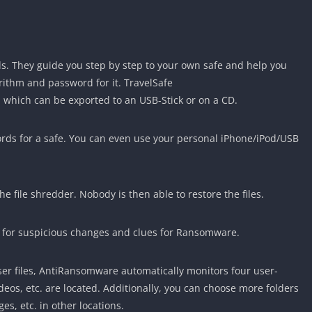
rds. They guide you step by step to your own safe and help you
orithm and password for it. TravelSafe
, which can be exported to an USB-Stick or on a CD.
ords for a safe. You can even use your personal iPhone/iPod/USB
he file shredder. Nobody is then able to restore the files.
 for suspicious changes and clues for Ransomware.
er files, AntiRansomware automatically monitors four user-
eos, etc. are located. Additionally, you can choose more folders
es, etc. in other locations.