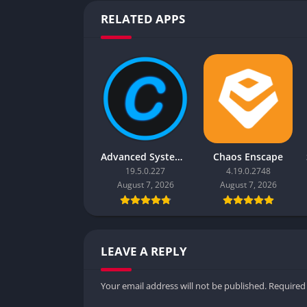
RELATED APPS
Advanced SystemCare Pro
Chaos Enscape
19.5.0.227
4.19.0.2748
August 7, 2026
August 7, 2026
LEAVE A REPLY
Your email address will not be published.
Required