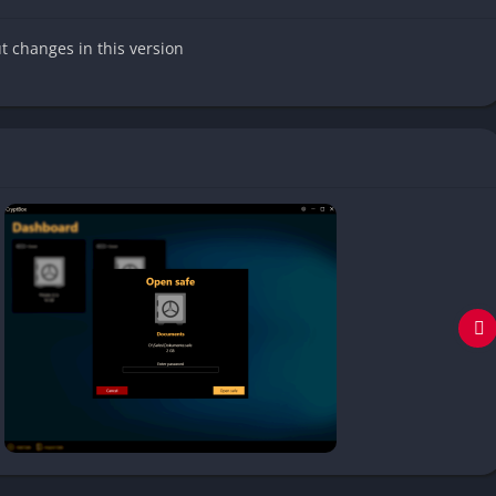
ut changes in this version