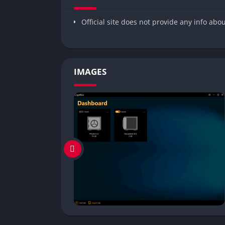
Official site does not provide any info abo
IMAGES