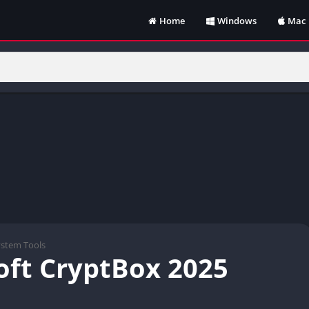
Home
Windows
Mac
ystem Tools
oft CryptBox 2025