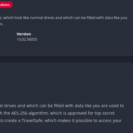
ndows
, which look like normal drives and which can be filled with data like you
s.
Version
13.02.56055
l drives and which can be filled with data like you are used to
h the AES-256 algorithm, which is approved for top secret
to create a TravelSafe, which makes it possible to access your