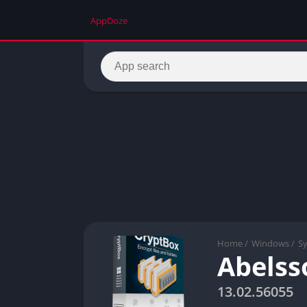
AppDoze
Home
/
Windows
/
S
Abelss
13.02.56055