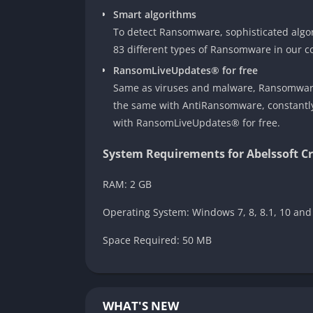
Smart algorithms
To detect Ransomware, sophisticated algor
83 different types of Ransomware in our c
RansomLiveUpdates® for free
Same as viruses and malware, Ransomware 
the same with AntiRansomware, constantly 
with RansomLiveUpdates® for free.
System Requirements for Abelssoft C
RAM: 2 GB
Operating System: Windows 7, 8, 8.1, 10 and
Space Required: 50 MB
WHAT'S NEW