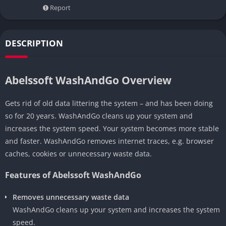
Report
DESCRIPTION
Abelssoft WashAndGo Overview
Gets rid of old data littering the system – and has been doing
so for 20 years. WashAndGo cleans up your system and
increases the system speed. Your system becomes more stable
and faster. WashAndGo removes internet traces, e.g. browser
caches, cookies or unnecessary waste data.
Features of Abelssoft WashAndGo
Removes unnecessary waste data
WashAndGo cleans up your system and increases the system
speed.