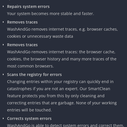
Repairs system errors
Your system becomes more stable and faster.
Removes traces
WashAndGo removes internet traces, e.g. browser caches,
cookies or unnecessary waste data
Removes traces
WashAndGo removes internet traces: the browser cache,
cookies, the browser history and many more traces of the
most common browsers.
Scans the registry for errors
Changing entries within your registry can quickly end in
catastrophes if you are not an expert. Our SmartClean
feature protects you from this by only cleaning and
correcting entries that are garbage. None of your working
entries will be touched.
Corrects system errors
WashAndGo is able to detect system errors and correct them.