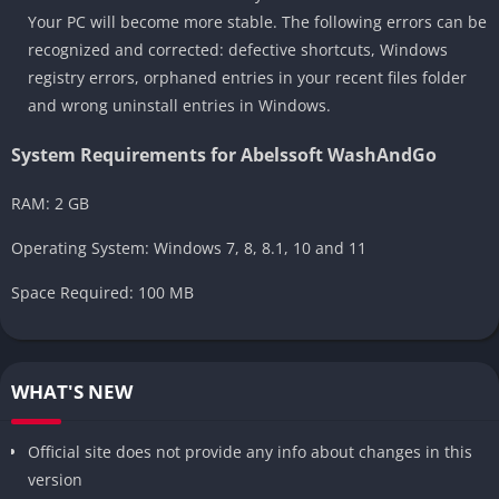
Your PC will become more stable. The following errors can be
recognized and corrected: defective shortcuts, Windows
registry errors, orphaned entries in your recent files folder
and wrong uninstall entries in Windows.
System Requirements for Abelssoft WashAndGo
RAM: 2 GB
Operating System: Windows 7, 8, 8.1, 10 and 11
Space Required: 100 MB
WHAT'S NEW
Official site does not provide any info about changes in this
version