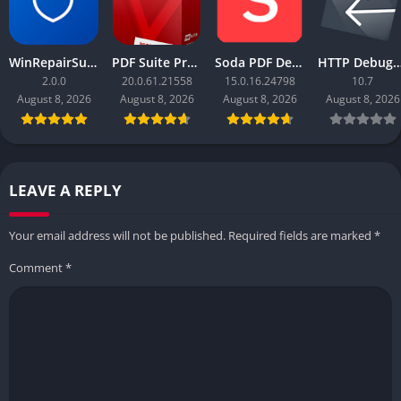
WinRepairSuite
PDF Suite Pro+OCR
Soda PDF Desktop Pro
HTTP Debugger
2.0.0
20.0.61.21558
15.0.16.24798
10.7
August 8, 2026
August 8, 2026
August 8, 2026
August 8, 2026
LEAVE A REPLY
Your email address will not be published.
Required fields are marked
*
Comment
*