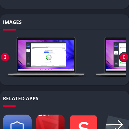
IMAGES
RELATED APPS