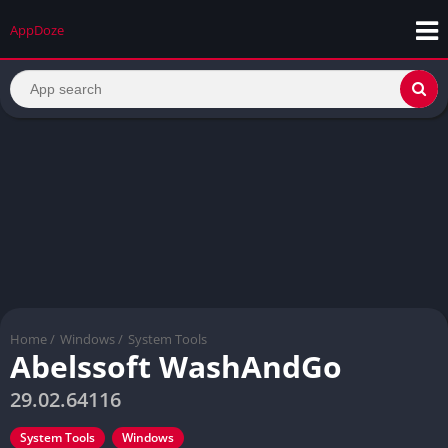
AppDoze
Home
/
Windows
/
System Tools
Abelssoft WashAndGo
29.02.64116
System Tools
Windows