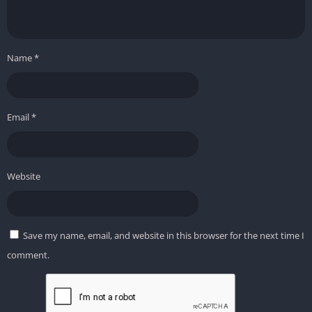
Name
*
Email
*
Website
Save my name, email, and website in this browser for the next time I
comment.