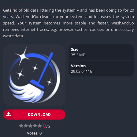
Gets rid of old data littering the system – and has been doing so for 20
years. WashAndGo cleans up your system and increases the system
speed. Your system becomes more stable and faster. WashAndGo
removes internet traces, e.g. browser caches, cookies or unnecessary
waste data.
Size
35.3 MB
Version
29.02.64116
DOWNLOAD
0
/5
Votes:
0