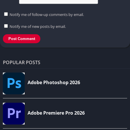
Notify me of follow-up comments by email.
Notify me of new posts by email.
POPULAR POSTS